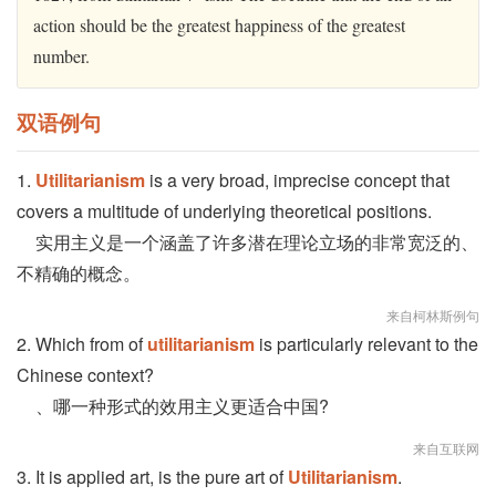
action should be the greatest happiness of the greatest
number.
双语例句
1.
Utilitarianism
is a very broad, imprecise concept that
covers a multitude of underlying theoretical positions.
实用主义是一个涵盖了许多潜在理论立场的非常宽泛的、
不精确的概念。
来自柯林斯例句
2. Which from of
utilitarianism
is particularly relevant to the
Chinese context?
、哪一种形式的效用主义更适合中国?
来自互联网
3. It is applied art, is the pure art of
Utilitarianism
.