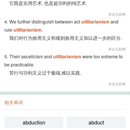
它既是实用艺术, 也是超功利的纯艺术.
来自互联网
4. We further distinguish between act
utilitarianism
and
rule
utilitarianism
.
我们对行为效用主义和规则效用主义加以进一步的区分.
来自互联网
5. Their asceticism and
utilitarianism
were too extreme to
be practicable.
苦行与功利主义过于极端,难以实践.
来自互联网
相关单词
abduction
abduct