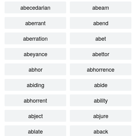
abecedarian
abeam
aberrant
abend
aberration
abet
abeyance
abettor
abhor
abhorrence
abiding
abide
abhorrent
ability
abject
abjure
ablate
aback