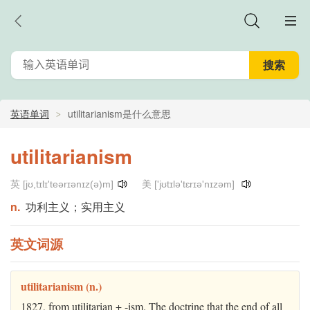
英语单词
utilitarianism是什么意思
utilitarianism
英 [jʊ,tɪlɪ'teərɪənɪz(ə)m]
美 ['jʊtɪlə'tɛrɪə'nɪzəm]
n.
功利主义；实用主义
英文词源
utilitarianism (n.)
1827, from utilitarian + -ism. The doctrine that the end of all