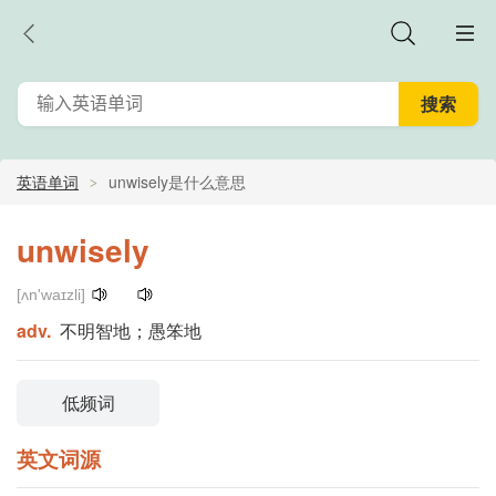
英语单词
unwisely是什么意思
unwisely
[ʌn'waɪzli]
adv.
不明智地；愚笨地
低频词
英文词源