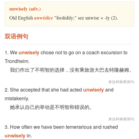
unwisely (adv.)
Old English
unwislice
"foolishly;" see unwise + -ly (2).
双语例句
1. We
unwisely
chose not to go on a coach excursion to
Trondheim.
我们作出了不明智的选择，没有乘旅游大巴去特隆赫姆。
来自柯林斯例句
2. She accepted that she had acted
unwisely
and
mistakenly.
她承认自己的举动是不明智和错误的。
来自柯林斯例句
3. How often we have been temerarious and rushed
unwisely
in.