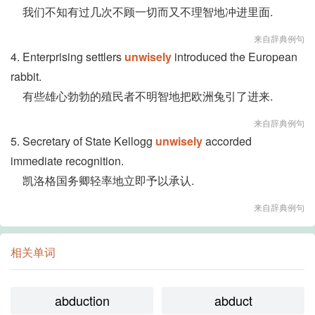
我们不知有过几次不顾一切而又不理智地冲进里面.
来自辞典例句
4. Enterprising settlers
unwisely
introduced the European
rabbit.
有些雄心勃勃的殖民者不明智地把欧洲兔引了进来.
来自辞典例句
5. Secretary of State Kellogg
unwisely
accorded
immediate recognition.
凯洛格国务卿轻率地立即予以承认.
来自辞典例句
相关单词
abduction
abduct