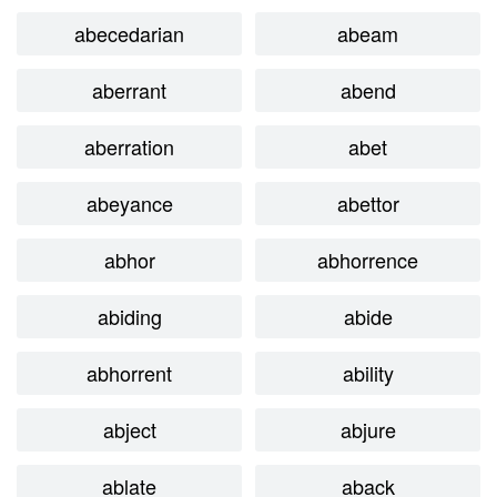
abecedarian
abeam
aberrant
abend
aberration
abet
abeyance
abettor
abhor
abhorrence
abiding
abide
abhorrent
ability
abject
abjure
ablate
aback