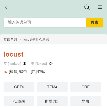
英语单词
locust是什么意思
locust
英 ['ləʊkəst]
美 ['lokəst]
n.
[植保] 蝗虫，[昆] 蚱蜢
CET6
TEM4
GRE
低频词
扩展词汇
昆虫