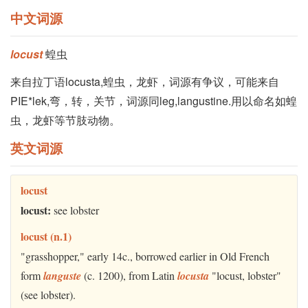
中文词源
locust
蝗虫
来自拉丁语locusta,蝗虫，龙虾，词源有争议，可能来自
PIE*lek,弯，转，关节，词源同leg,langustine.用以命名如蝗
虫，龙虾等节肢动物。
英文词源
locust
locust:
see lobster
locust (n.1)
"grasshopper," early 14c., borrowed earlier in Old French
form
languste
(c. 1200), from Latin
locusta
"locust, lobster"
(see lobster).