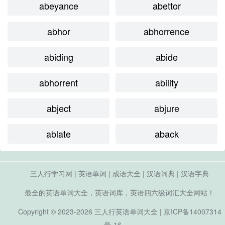
abeyance
abettor
abhor
abhorrence
abiding
abide
abhorrent
ability
abject
abjure
ablate
aback
三人行学习网
|
英语单词
|
成语大全
|
汉语词典
|
汉语字典
最全的英语单词大全，英语词库，英语四六级词汇大全网站！
Copyright © 2023-2026
三人行英语单词大全
|
京ICP备14007314
号-16