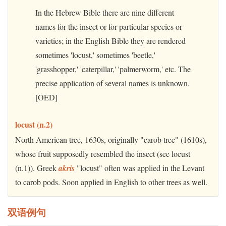
In the Hebrew Bible there are nine different
names for the insect or for particular species or
varieties; in the English Bible they are rendered
sometimes 'locust,' sometimes 'beetle,'
'grasshopper,' 'caterpillar,' 'palmerworm,' etc. The
precise application of several names is unknown.
[OED]
locust (n.2)
North American tree, 1630s, originally "carob tree" (1610s),
whose fruit supposedly resembled the insect (see locust
(n.1)). Greek
akris
"locust" often was applied in the Levant
to carob pods. Soon applied in English to other trees as well.
双语例句