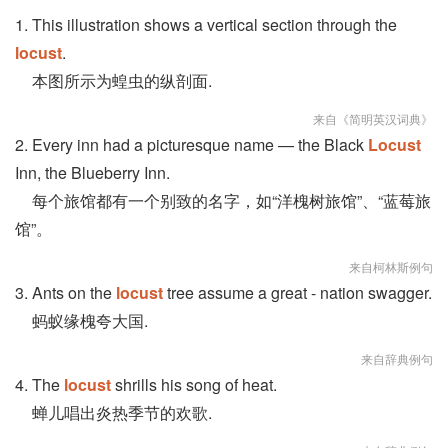
1. This illustration shows a vertical section through the
locust
.
本图所示为蝗虫的纵剖面.
来自《简明英汉词典》
2. Every inn had a picturesque name — the Black
Locust
Inn, the Blueberry Inn.
每个旅馆都有一个别致的名字，如“洋槐树旅馆”、“蓝莓旅
馆”。
来自柯林斯例句
3. Ants on the
locust
tree assume a great - nation swagger.
蚂蚁缘槐夸大国.
来自辞典例句
4. The
locust
shrills his song of heat.
蝉儿唱出炎热季节的欢歌.