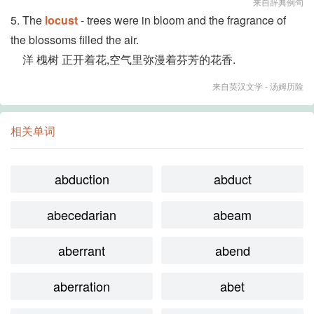
来自辞典例句
5. The
locust
- trees were in bloom and the fragrance of
the blossoms filled the air.
洋 槐树 正开着花,空气里弥漫着芬芳的花香.
来自英汉文学 - 汤姆历险
相关单词
abduction
abduct
abecedarian
abeam
aberrant
abend
aberration
abet